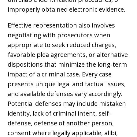
improperly obtained electronic evidence.
Effective representation also involves
negotiating with prosecutors when
appropriate to seek reduced charges,
favorable plea agreements, or alternative
dispositions that minimize the long-term
impact of a criminal case. Every case
presents unique legal and factual issues,
and available defenses vary accordingly.
Potential defenses may include mistaken
identity, lack of criminal intent, self-
defense, defense of another person,
consent where legally applicable, alibi,