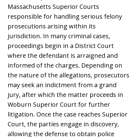
Massachusetts Superior Courts
responsible for handling serious felony
prosecutions arising within its
jurisdiction. In many criminal cases,
proceedings begin in a District Court
where the defendant is arraigned and
informed of the charges. Depending on
the nature of the allegations, prosecutors
may seek an indictment from a grand
jury, after which the matter proceeds in
Woburn Superior Court for further
litigation. Once the case reaches Superior
Court, the parties engage in discovery,
allowing the defense to obtain police