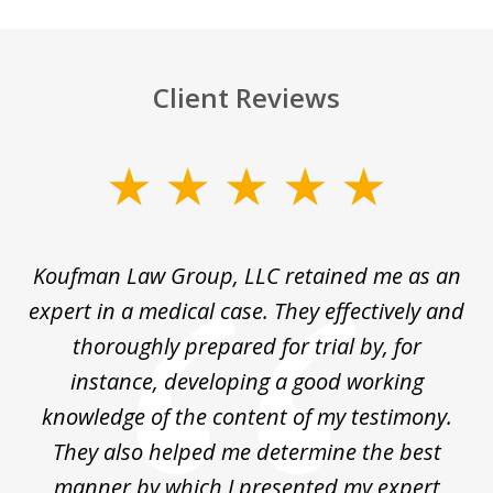
Client Reviews
slide
1
of
ng
Koufman Law Group, LLC retained me as an
I
4
ked
expert in a medical case. They effectively and
K&
out
thoroughly prepared for trial by, for
im
's
instance, developing a good working
ap
ne
knowledge of the content of my testimony.
They also helped me determine the best
manner by which I presented my expert