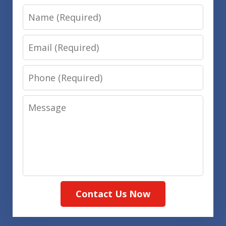
Name
Email
Phone
Message
Contact Us Now