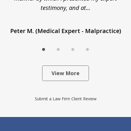
T
testimony, and at...
Peter M. (Medical Expert - Malpractice)
View More
Submit a Law Firm Client Review