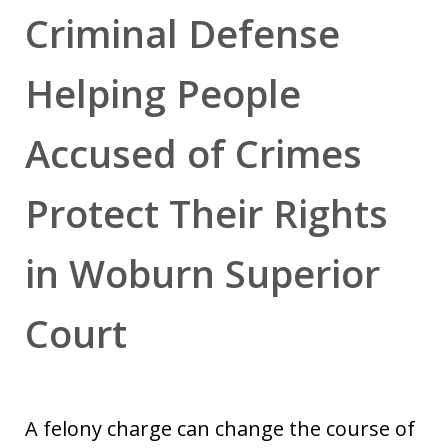
Criminal Defense
Helping People
Accused of Crimes
Protect Their Rights
in Woburn Superior
Court
A felony charge can change the course of