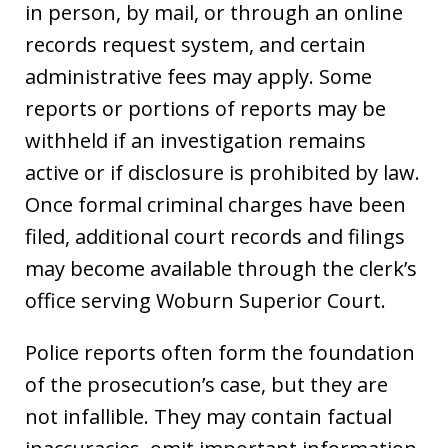
in person, by mail, or through an online
records request system, and certain
administrative fees may apply. Some
reports or portions of reports may be
withheld if an investigation remains
active or if disclosure is prohibited by law.
Once formal criminal charges have been
filed, additional court records and filings
may become available through the clerk’s
office serving Woburn Superior Court.
Police reports often form the foundation
of the prosecution’s case, but they are
not infallible. They may contain factual