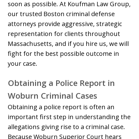
soon as possible. At Koufman Law Group,
our trusted Boston criminal defense
attorneys provide aggressive, strategic
representation for clients throughout
Massachusetts, and if you hire us, we will
fight for the best possible outcome in
your case.
Obtaining a Police Report in
Woburn Criminal Cases
Obtaining a police report is often an
important first step in understanding the
allegations giving rise to a criminal case.
Because Woburn Superior Court hears