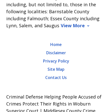
including, but not limited to, those in the
following localities: Barnstable County
including Falmouth; Essex County including
Lynn, Salem, and Saugus
View More
Home
Disclaimer
Privacy Policy
Site Map
Contact Us
Criminal Defense Helping People Accused of
Crimes Protect Their Rights in Woburn
Superior Court | Middlesex County Crime