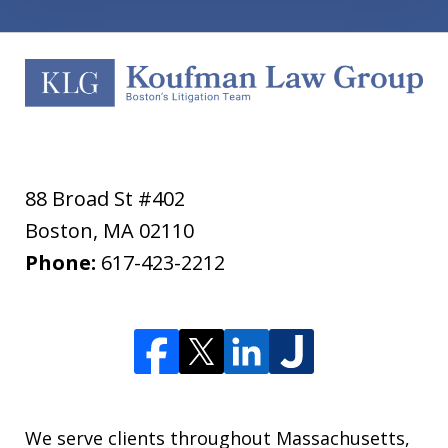
88 Broad St #402
Boston
,
MA
02110
Phone:
617-423-2212
We serve clients throughout Massachusetts,