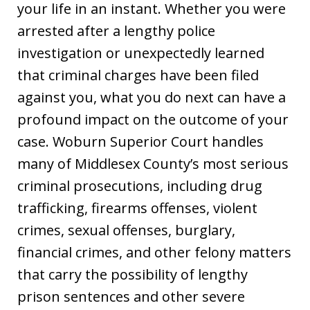
your life in an instant. Whether you were
arrested after a lengthy police
investigation or unexpectedly learned
that criminal charges have been filed
against you, what you do next can have a
profound impact on the outcome of your
case. Woburn Superior Court handles
many of Middlesex County’s most serious
criminal prosecutions, including drug
trafficking, firearms offenses, violent
crimes, sexual offenses, burglary,
financial crimes, and other felony matters
that carry the possibility of lengthy
prison sentences and other severe