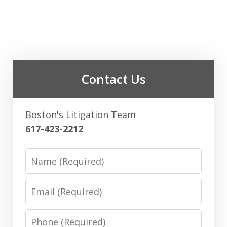
Contact Us
Boston's Litigation Team
617-423-2212
Name
Email
Phone