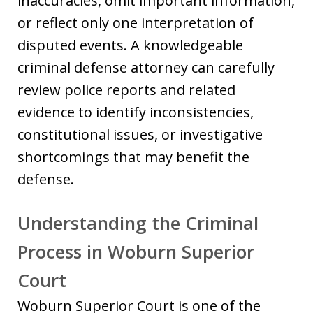
inaccuracies, omit important information,
or reflect only one interpretation of
disputed events. A knowledgeable
criminal defense attorney can carefully
review police reports and related
evidence to identify inconsistencies,
constitutional issues, or investigative
shortcomings that may benefit the
defense.
Understanding the Criminal
Process in Woburn Superior
Court
Woburn Superior Court is one of the