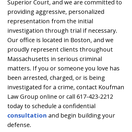
Superior Court, and we are committed to
providing aggressive, personalized
representation from the initial
investigation through trial if necessary.
Our office is located in Boston, and we
proudly represent clients throughout
Massachusetts in serious criminal
matters. If you or someone you love has
been arrested, charged, or is being
investigated for a crime, contact Koufman
Law Group online or call 617-423-2212
today to schedule a confidential
consultation
and begin building your
defense.