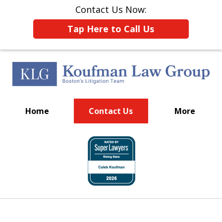
Contact Us Now:
Tap Here to Call Us
Home
Contact Us
More
Put Boston's Litigation
slide
Team to Work for You
1
of
15