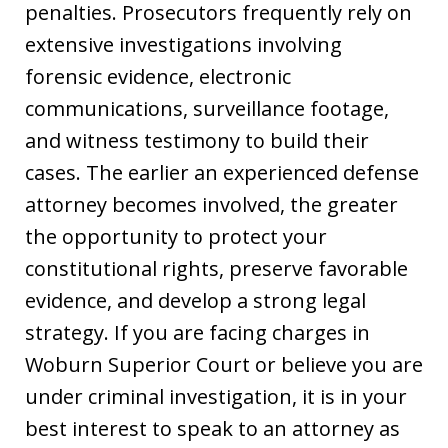
penalties. Prosecutors frequently rely on
extensive investigations involving
forensic evidence, electronic
communications, surveillance footage,
and witness testimony to build their
cases. The earlier an experienced defense
attorney becomes involved, the greater
the opportunity to protect your
constitutional rights, preserve favorable
evidence, and develop a strong legal
strategy. If you are facing charges in
Woburn Superior Court or believe you are
under criminal investigation, it is in your
best interest to speak to an attorney as