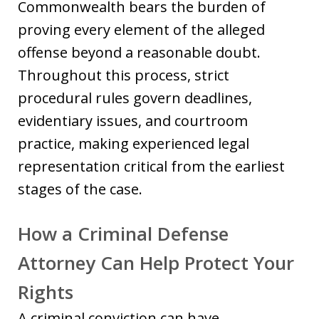
Commonwealth bears the burden of
proving every element of the alleged
offense beyond a reasonable doubt.
Throughout this process, strict
procedural rules govern deadlines,
evidentiary issues, and courtroom
practice, making experienced legal
representation critical from the earliest
stages of the case.
How a Criminal Defense
Attorney Can Help Protect Your
Rights
A criminal conviction can have