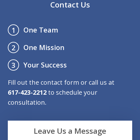
Contact Us
One Team
1
One Mission
2
Your Success
3
Fill out the contact form or call us at
617-423-2212
to schedule your
consultation.
Leave Us a Message