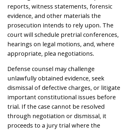
reports, witness statements, forensic
evidence, and other materials the
prosecution intends to rely upon. The
court will schedule pretrial conferences,
hearings on legal motions, and, where
appropriate, plea negotiations.
Defense counsel may challenge
unlawfully obtained evidence, seek
dismissal of defective charges, or litigate
important constitutional issues before
trial. If the case cannot be resolved
through negotiation or dismissal, it
proceeds to a jury trial where the