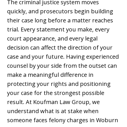
The criminal justice system moves
quickly, and prosecutors begin building
their case long before a matter reaches
trial. Every statement you make, every
court appearance, and every legal
decision can affect the direction of your
case and your future. Having experienced
counsel by your side from the outset can
make a meaningful difference in
protecting your rights and positioning
your case for the strongest possible
result. At Koufman Law Group, we
understand what is at stake when
someone faces felony charges in Woburn