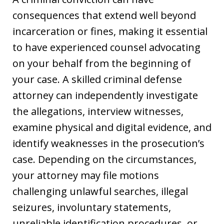
consequences that extend well beyond
incarceration or fines, making it essential
to have experienced counsel advocating
on your behalf from the beginning of
your case. A skilled criminal defense
attorney can independently investigate
the allegations, interview witnesses,
examine physical and digital evidence, and
identify weaknesses in the prosecution’s
case. Depending on the circumstances,
your attorney may file motions
challenging unlawful searches, illegal
seizures, involuntary statements,
unreliable identification procedures, or