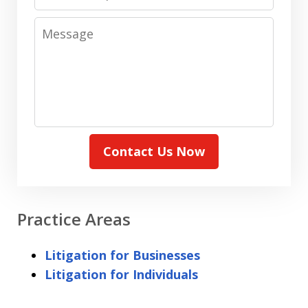
Message
Contact Us Now
Practice Areas
Litigation for Businesses
Litigation for Individuals