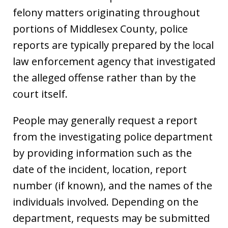
felony matters originating throughout
portions of Middlesex County, police
reports are typically prepared by the local
law enforcement agency that investigated
the alleged offense rather than by the
court itself.
People may generally request a report
from the investigating police department
by providing information such as the
date of the incident, location, report
number (if known), and the names of the
individuals involved. Depending on the
department, requests may be submitted