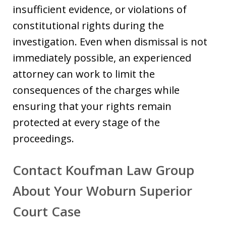
insufficient evidence, or violations of
constitutional rights during the
investigation. Even when dismissal is not
immediately possible, an experienced
attorney can work to limit the
consequences of the charges while
ensuring that your rights remain
protected at every stage of the
proceedings.
Contact Koufman Law Group
About Your Woburn Superior
Court Case