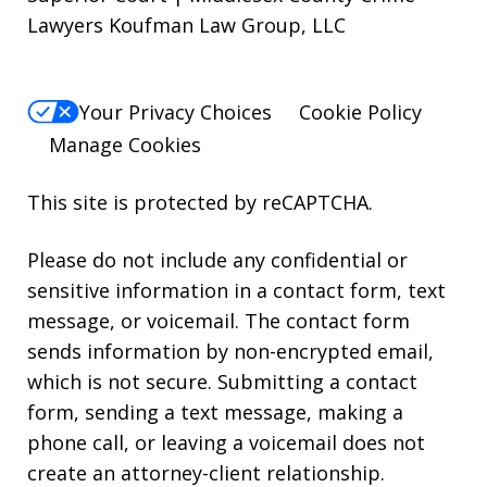
Lawyers Koufman Law Group, LLC
Your Privacy Choices
Cookie Policy
Manage Cookies
This site is protected by reCAPTCHA.
Please do not include any confidential or
sensitive information in a contact form, text
message, or voicemail. The contact form
sends information by non-encrypted email,
which is not secure. Submitting a contact
form, sending a text message, making a
phone call, or leaving a voicemail does not
create an attorney-client relationship.