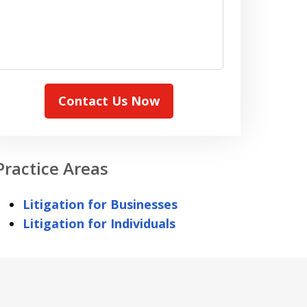
Contact Us Now
Practice Areas
Litigation for Businesses
Litigation for Individuals