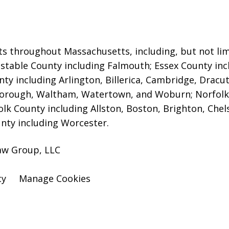
ts throughout Massachusetts, including, but not limi
rnstable County including Falmouth; Essex County in
ty including Arlington, Billerica, Cambridge, Dracu
orough, Waltham, Watertown, and Woburn; Norfolk
folk County including Allston, Boston, Brighton, Che
nty including Worcester.
aw Group, LLC
cy
Manage Cookies