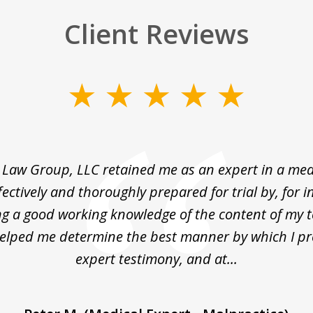
Client Reviews
Law Group, LLC retained me as an expert in a medi
fectively and thoroughly prepared for trial by, for i
g a good working knowledge of the content of my 
helped me determine the best manner by which I p
expert testimony, and at...