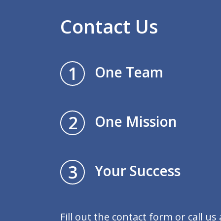
Contact Us
1
One Team
2
One Mission
3
Your Success
Fill out the contact form or call us