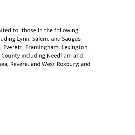
ted to, those in the following
cluding Lynn, Salem, and Saugus
;
t, Everett, Framingham, Lexington,
 County including Needham and
lsea, Revere, and West Roxbury; and