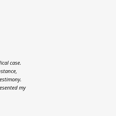
cal case.
nstance,
testimony.
resented my