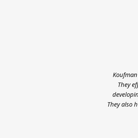
slide
1
of
4
Koufman 
They ef
developin
They also 