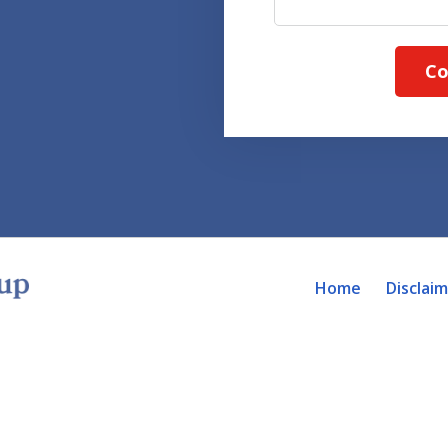
Co
Home
Disclai