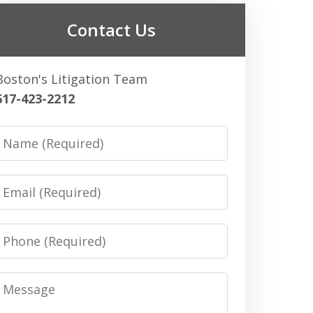
Contact Us
Boston's Litigation Team
617-423-2212
Name
Email
Phone
Message