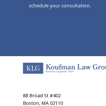
schedule your consultation.
88 Broad St #402
Boston
,
MA
02110