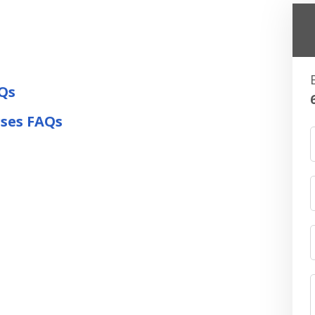
Qs
rses FAQs