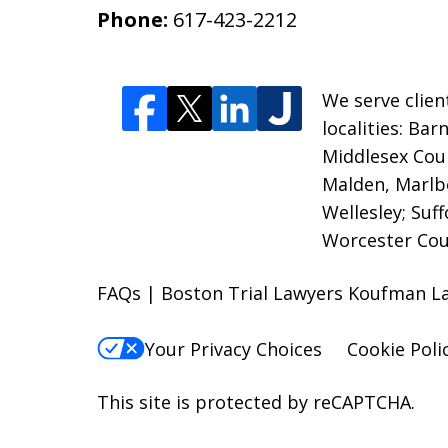
Phone:
617-423-2212
We serve clien
localities: Ba
Middlesex Coun
Malden, Marlb
Wellesley; Suf
Worcester Cou
FAQs | Boston Trial Lawyers Koufman L
Your Privacy Choices
Cookie Poli
This site is protected by reCAPTCHA.