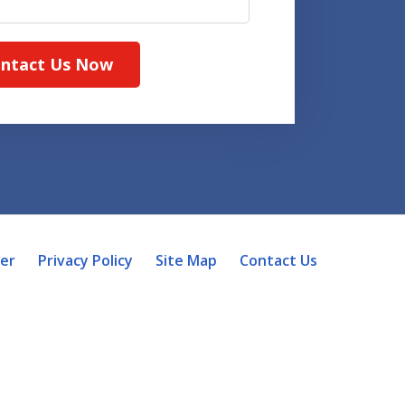
ntact Us Now
mer
Privacy Policy
Site Map
Contact Us