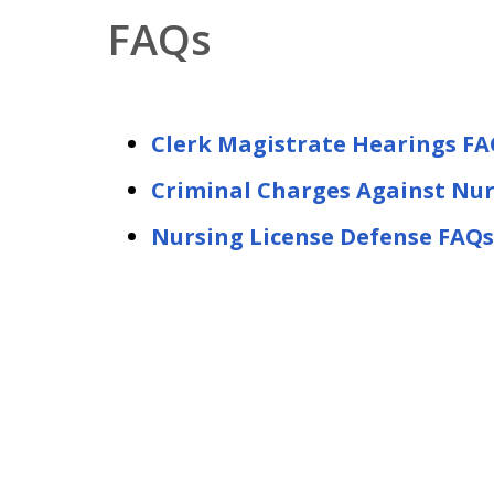
FAQs
Clerk Magistrate Hearings FA
Criminal Charges Against Nu
Nursing License Defense FAQs