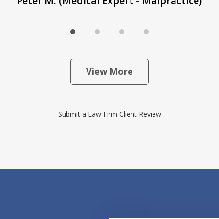
Peter M. (Medical Expert - Malpractice)
View More
Submit a Law Firm Client Review