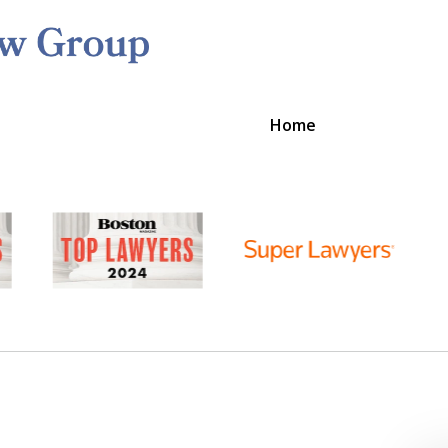
Home
ston's Litigation Team to Work 
Contact Us Now