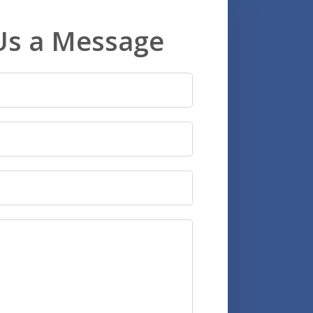
Us a Message