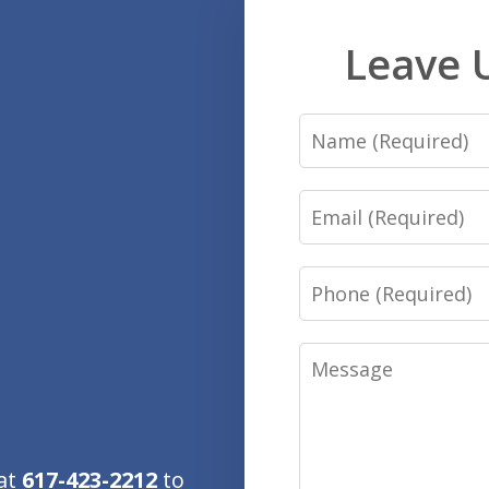
Leave 
Name
Email
Phone
Message
 at
617-423-2212
to