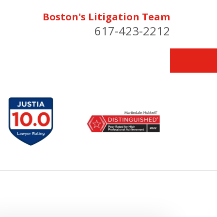
Boston's Litigation Team
617-423-2212
for You