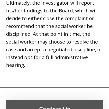
Ultimately, the Investigator will report
his/her findings to the Board, which will
decide to either close the complaint or
recommend that the social worker be
disciplined. At that point in time, the
social worker may choose to resolve the
case and accept a negotiated discipline, or
instead opt for a full administrative
hearing.
Contact Us