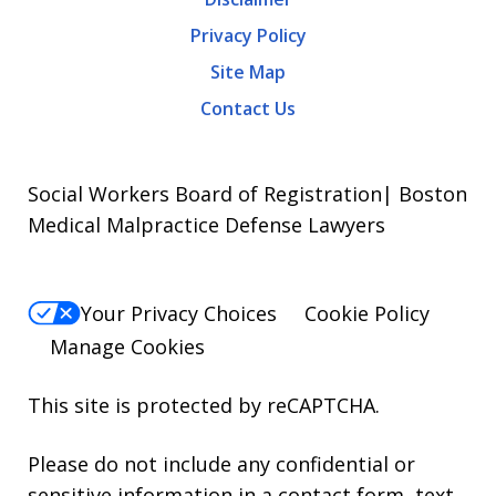
Privacy Policy
Site Map
Contact Us
Social Workers Board of Registration| Boston
Medical Malpractice Defense Lawyers
Your Privacy Choices
Cookie Policy
Manage Cookies
This site is protected by reCAPTCHA.
Please do not include any confidential or
sensitive information in a contact form, text