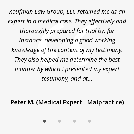
of
ng
Koufman Law Group, LLC retained me as an
I
4
ked
expert in a medical case. They effectively and
K&
out
thoroughly prepared for trial by, for
im
's
instance, developing a good working
ap
ne
knowledge of the content of my testimony.
They also helped me determine the best
manner by which I presented my expert
T
testimony, and at...
Peter M. (Medical Expert - Malpractice)