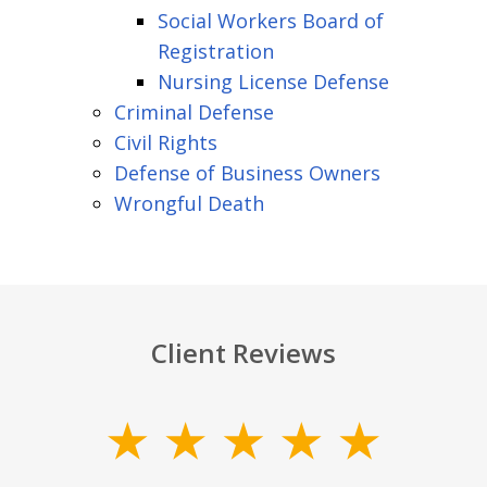
Social Workers Board of
Registration
Nursing License Defense
Criminal Defense
Civil Rights
Defense of Business Owners
Wrongful Death
Client Reviews
slide
1