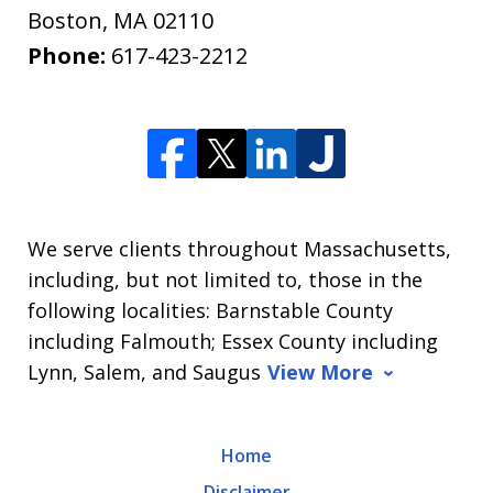
Boston
,
MA
02110
Phone:
617-423-2212
We serve clients throughout Massachusetts,
including, but not limited to, those in the
following localities: Barnstable County
including Falmouth; Essex County including
Lynn, Salem, and Saugus
View More
Home
Disclaimer