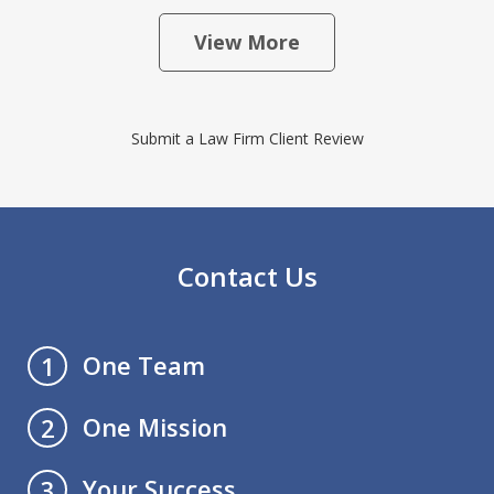
View More
Submit a Law Firm Client Review
Contact Us
One Team
1
One Mission
2
Your Success
3