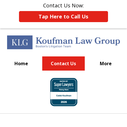
Contact Us Now:
Tap Here to Call Us
Home
Contact Us
More
Put Boston's Litigation
slide
Team to Work for You
1
of
15