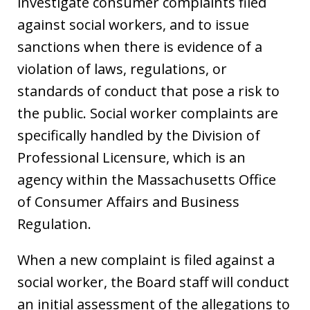
investigate consumer complaints filed
against social workers, and to issue
sanctions when there is evidence of a
violation of laws, regulations, or
standards of conduct that pose a risk to
the public. Social worker complaints are
specifically handled by the Division of
Professional Licensure, which is an
agency within the Massachusetts Office
of Consumer Affairs and Business
Regulation.
When a new complaint is filed against a
social worker, the Board staff will conduct
an initial assessment of the allegations to