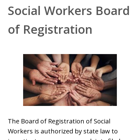
Social Workers Board
of Registration
The Board of Registration of Social
Workers is authorized by state law to