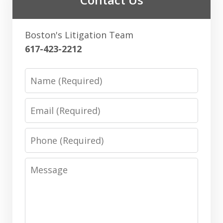
Boston's Litigation Team
617-423-2212
Name
Email
Phone
Message