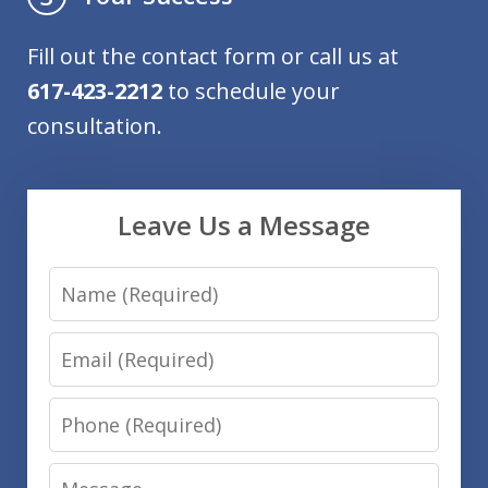
Fill out the contact form or call us at
617-423-2212
to schedule your
consultation.
Leave Us a Message
Name
Email
Phone
Message