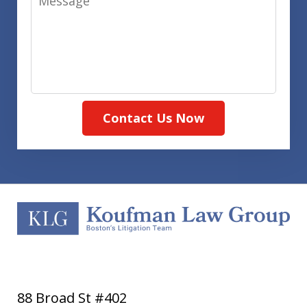
Contact Us Now
88 Broad St #402