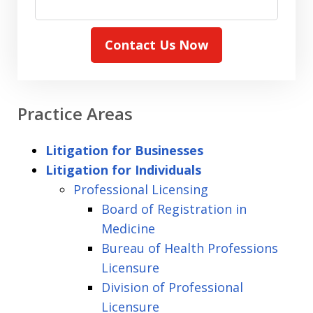
Contact Us Now
Practice Areas
Litigation for Businesses
Litigation for Individuals
Professional Licensing
Board of Registration in
Medicine
Bureau of Health Professions
Licensure
Division of Professional
Licensure