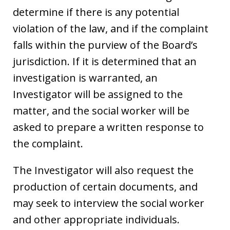
determine if there is any potential
violation of the law, and if the complaint
falls within the purview of the Board’s
jurisdiction. If it is determined that an
investigation is warranted, an
Investigator will be assigned to the
matter, and the social worker will be
asked to prepare a written response to
the complaint.
The Investigator will also request the
production of certain documents, and
may seek to interview the social worker
and other appropriate individuals.